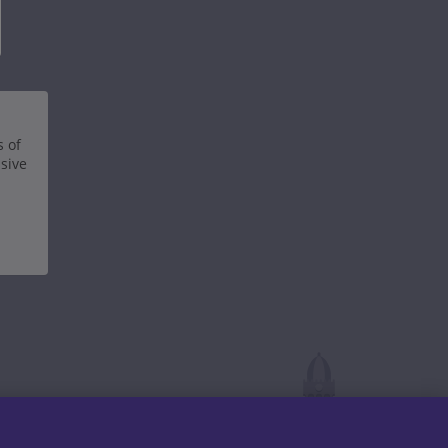
s of
nsive