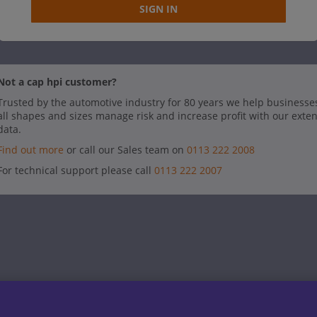
SIGN IN
Not a cap hpi customer?
Trusted by the automotive industry for 80 years we help businesse
all shapes and sizes manage risk and increase profit with our exte
data.
Find out more
or call our Sales team on
0113 222 2008
For technical support please call
0113 222 2007