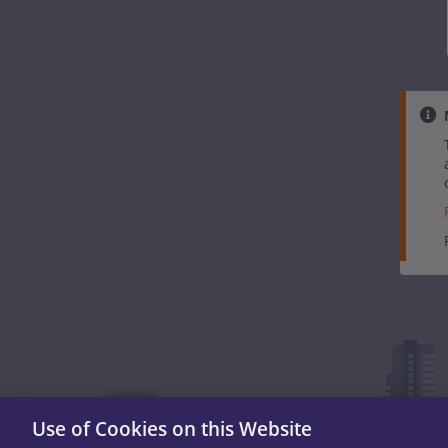
Use of Cookies on this Website