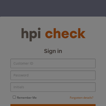
Sign in
Remember Me
Forgotten details?